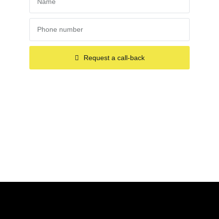
Request a call-back