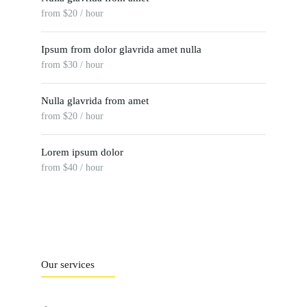
from $20 / hour
Ipsum from dolor glavrida amet nulla
from $30 / hour
Nulla glavrida from amet
from $20 / hour
Lorem ipsum dolor
from $40 / hour
Our services