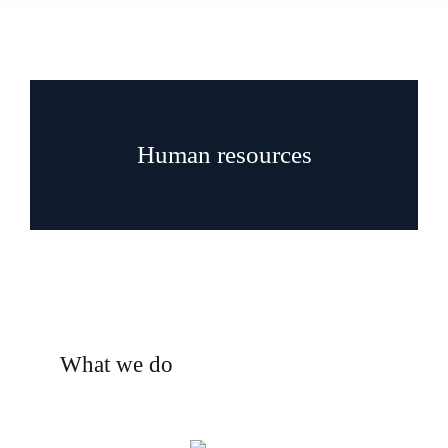
Human resources
What we do