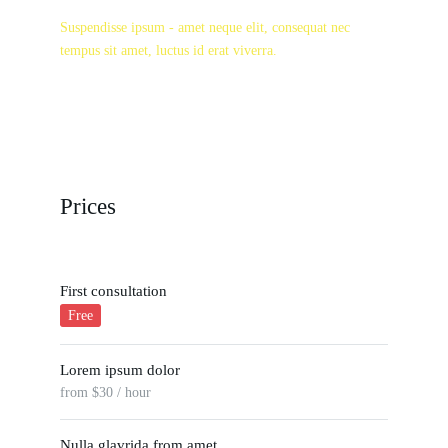
Suspendisse ipsum - amet neque elit, consequat nec
tempus sit amet, luctus id erat viverra.
Prices
First consultation
Free
Lorem ipsum dolor
from $30 / hour
Nulla glavrida from amet