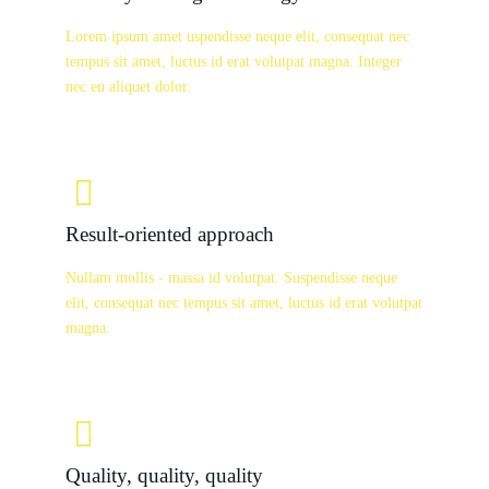
Lorem ipsum amet uspendisse neque elit, consequat nec
tempus sit amet, luctus id erat volutpat magna. Integer
nec eu aliquet dolor.
Result-oriented approach
Nullam mollis - massa id volutpat. Suspendisse neque
elit, consequat nec tempus sit amet, luctus id erat volutpat
magna.
Quality, quality, quality