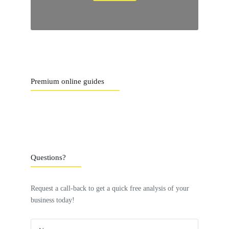
Premium online guides
Questions?
Request a call-back to get a quick free analysis of your
business today!