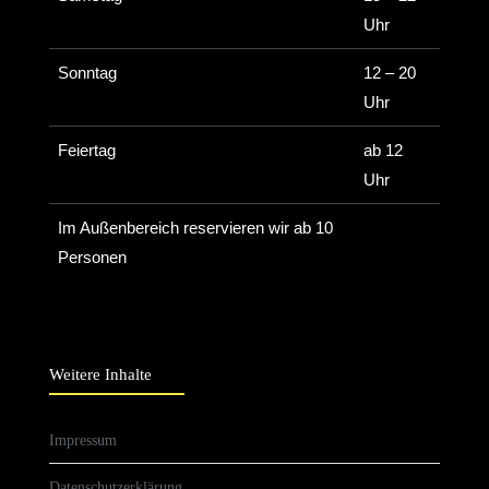
Uhr
Sonntag
12 – 20
Uhr
Feiertag
ab 12
Uhr
Im Außenbereich reservieren wir ab 10
Personen
Weitere Inhalte
Impressum
Datenschutzerklärung