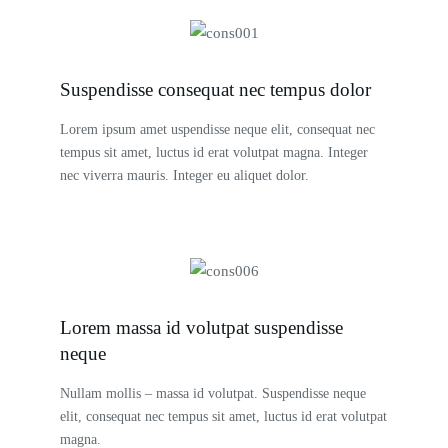
Suspendisse consequat nec tempus dolor
Lorem ipsum amet uspendisse neque elit, consequat nec
tempus sit amet, luctus id erat volutpat magna. Integer
nec viverra mauris. Integer eu aliquet dolor.
Lorem massa id volutpat suspendisse
neque
Nullam mollis – massa id volutpat. Suspendisse neque
elit, consequat nec tempus sit amet, luctus id erat volutpat
magna.