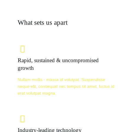
What sets us apart
Rapid, sustained & uncompromised
growth
Nullam mollis - massa id volutpat. Suspendisse
neque elit, consequat nec tempus sit amet, luctus id
erat volutpat magna.
Industry-leading technology