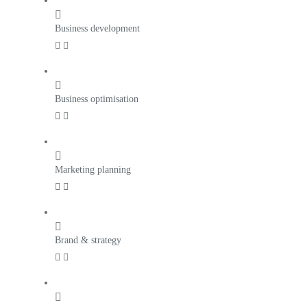
Business development
Business optimisation
Marketing planning
Brand & strategy