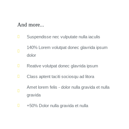
And more...
Suspendisse nec vulputate nulla iaculis
140% Lorem volutpat donec glavrida ipsum
dolor
Reative volutpat donec glavrida ipsum
Class aptent taciti sociosqu ad litora
Amet lorem felis - dolor nulla gravida et nulla
gravida
+50% Dolor nulla gravida et nulla