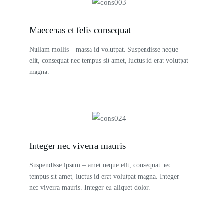
Maecenas et felis consequat
Nullam mollis – massa id volutpat. Suspendisse neque
elit, consequat nec tempus sit amet, luctus id erat volutpat
magna.
Integer nec viverra mauris
Suspendisse ipsum – amet neque elit, consequat nec
tempus sit amet, luctus id erat volutpat magna. Integer
nec viverra mauris. Integer eu aliquet dolor.