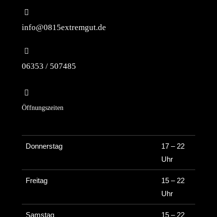
info@0815extremgut.de
06353 / 507485
Öffnungszeiten
Donnerstag
17 – 22
Uhr
Freitag
15 – 22
Uhr
Samstag
15 – 22