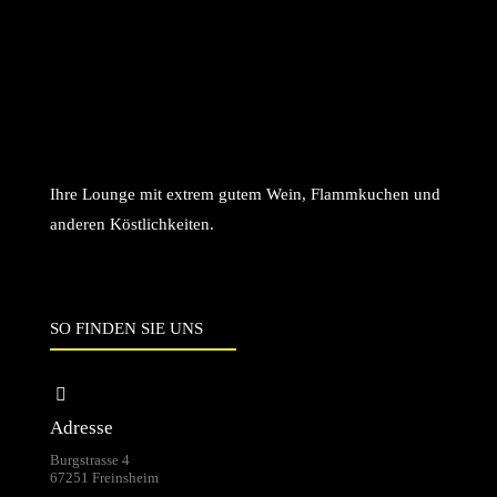
Ihre Lounge mit extrem gutem Wein, Flammkuchen und
anderen Köstlichkeiten.
SO FINDEN SIE UNS
Adresse
Burgstrasse 4
67251 Freinsheim