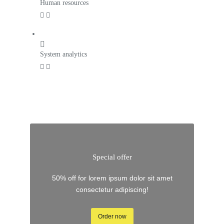
Human resources
System analytics
Special offer
50% off for lorem ipsum dolor sit amet
consectetur adipiscing!
Order now